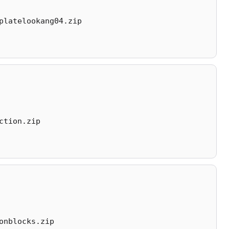
platelookang04.zip
ction.zip
onblocks.zip