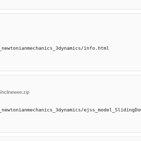
_newtonianmechanics_3dynamics/info.html
nclinewee.zip
_newtonianmechanics_3dynamics/ejss_model_SlidingDo