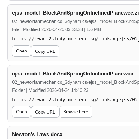
ejss_model_BlockAndSpringOnInclinedPlanewee.z
02_newtonianmechanics_3dynamics/ejss_model_BlockAndSpr
File | Modified 2026-04-25 03:23:28 | 1.6 MB
https://iwant2study.moe.edu.sg/lookangejss/02
Open
Copy URL
ejss_model_BlockAndSpringOnInclinedPlanewee
02_newtonianmechanics_3dynamics/ejss_model_BlockAndSpr
Folder | Modified 2026-04-24 14:40:23
https://iwant2study.moe.edu.sg/lookangejss/02
Open
Browse here
Copy URL
Newton's Laws.docx