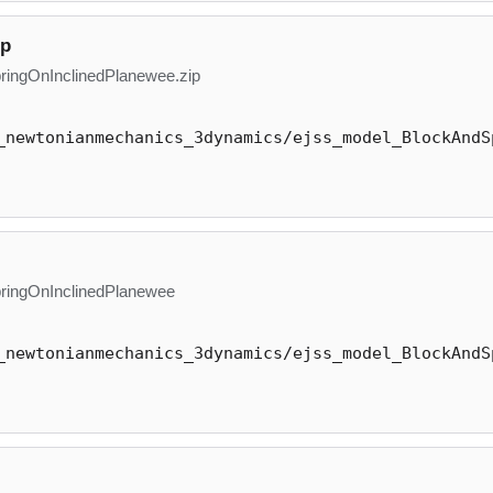
ip
ingOnInclinedPlanewee.zip
_newtonianmechanics_3dynamics/ejss_model_BlockAndS
ingOnInclinedPlanewee
_newtonianmechanics_3dynamics/ejss_model_BlockAndS