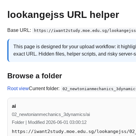
lookangejss URL helper
Base URL:
https://iwant2study.moe.edu.sg/lookangejss
This page is designed for your upload workflow: it highli
exact URL. Hidden files, helper scripts, and risky server-
Browse a folder
Root view
Current folder:
02_newtonianmechanics_3dynamic
ai
02_newtonianmechanics_3dynamics/ai
Folder | Modified 2026-06-01 03:00:12
https://iwant2study.moe.edu.sg/lookangejss/02