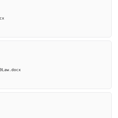
cx
0Law.docx