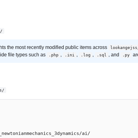
/
ghts the most recently modified public items across
lookangejss
side file types such as
,
,
,
, and
ar
.php
.ini
.log
.sql
.py
s/
_newtonianmechanics_3dynamics/ai/