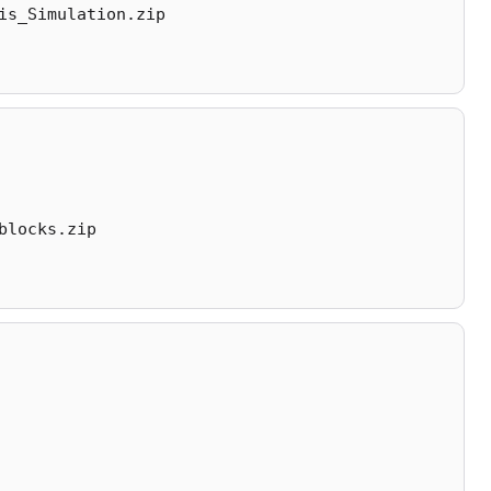
is_Simulation.zip
blocks.zip