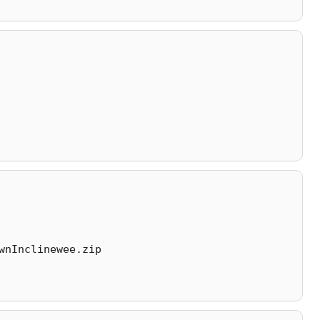
wnInclinewee.zip