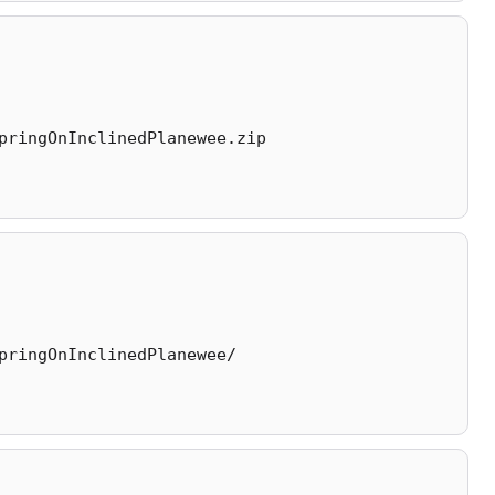
pringOnInclinedPlanewee.zip
pringOnInclinedPlanewee/