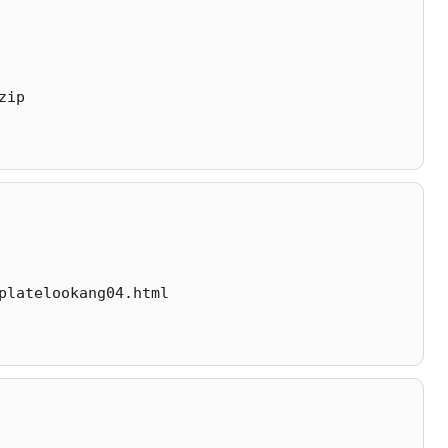
zip
platelookang04.html