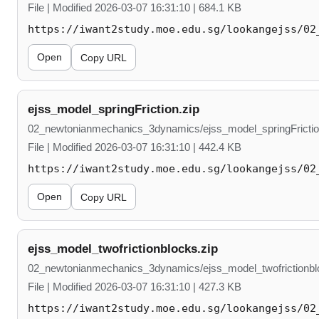
File | Modified 2026-03-07 16:31:10 | 684.1 KB
https://iwant2study.moe.edu.sg/lookangejss/02
Open
Copy URL
ejss_model_springFriction.zip
02_newtonianmechanics_3dynamics/ejss_model_springFrictio
File | Modified 2026-03-07 16:31:10 | 442.4 KB
https://iwant2study.moe.edu.sg/lookangejss/02
Open
Copy URL
ejss_model_twofrictionblocks.zip
02_newtonianmechanics_3dynamics/ejss_model_twofrictionbl
File | Modified 2026-03-07 16:31:10 | 427.3 KB
https://iwant2study.moe.edu.sg/lookangejss/02