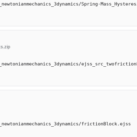
_newtonianmechanics_3dynamics/Spring-Mass_Hysteres
s.zip
_newtonianmechanics_3dynamics/ejss_src_twofriction
_newtonianmechanics_3dynamics/frictionBlock.ejss