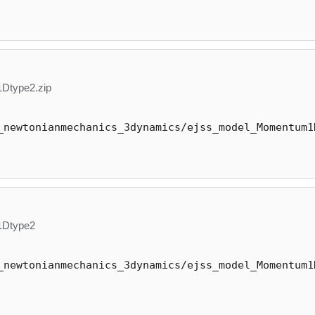
Dtype2.zip
_newtonianmechanics_3dynamics/ejss_model_Momentum1
1Dtype2
_newtonianmechanics_3dynamics/ejss_model_Momentum1