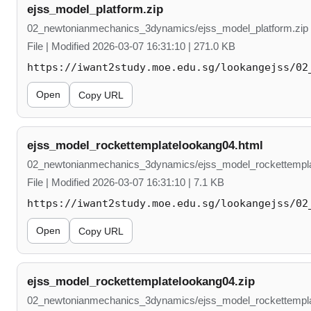
ejss_model_platform.zip
02_newtonianmechanics_3dynamics/ejss_model_platform.zip
File | Modified 2026-03-07 16:31:10 | 271.0 KB
https://iwant2study.moe.edu.sg/lookangejss/02
Open
Copy URL
ejss_model_rockettemplatelookang04.html
02_newtonianmechanics_3dynamics/ejss_model_rockettempla
File | Modified 2026-03-07 16:31:10 | 7.1 KB
https://iwant2study.moe.edu.sg/lookangejss/02
Open
Copy URL
ejss_model_rockettemplatelookang04.zip
02_newtonianmechanics_3dynamics/ejss_model_rockettempla