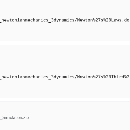
_newtonianmechanics_3dynamics/Newton%27s%20Laws.do
x
_newtonianmechanics_3dynamics/Newton%27s%20Third%2
Simulation.zip