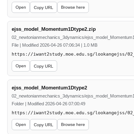
Open
Browse here
Copy URL
ejss_model_Momentum1Dtype2.zip
02_newtonianmechanics_3dynamics/ejss_model_Momentum1
File | Modified 2026-04-26 07:06:34 | 1.0 MB
https://iwant2study.moe.edu.sg/lookangejss/02
Open
Copy URL
ejss_model_Momentum1Dtype2
02_newtonianmechanics_3dynamics/ejss_model_Momentum
Folder | Modified 2026-04-26 07:00:49
https://iwant2study.moe.edu.sg/lookangejss/02
Open
Browse here
Copy URL