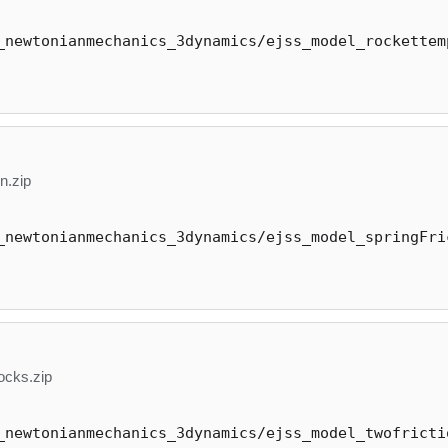
_newtonianmechanics_3dynamics/ejss_model_rockettem
n.zip
_newtonianmechanics_3dynamics/ejss_model_springFri
ocks.zip
_newtonianmechanics_3dynamics/ejss_model_twofricti