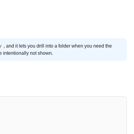
, and it lets you drill into a folder when you need the
/
e intentionally not shown.