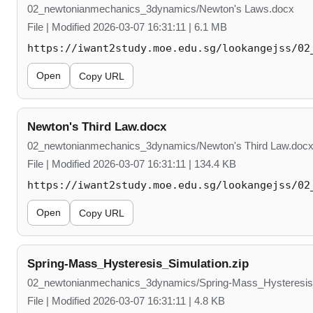
02_newtonianmechanics_3dynamics/Newton's Laws.docx
File | Modified 2026-03-07 16:31:11 | 6.1 MB
https://iwant2study.moe.edu.sg/lookangejss/02
Open
Copy URL
Newton's Third Law.docx
02_newtonianmechanics_3dynamics/Newton's Third Law.doc
File | Modified 2026-03-07 16:31:11 | 134.4 KB
https://iwant2study.moe.edu.sg/lookangejss/02
Open
Copy URL
Spring-Mass_Hysteresis_Simulation.zip
02_newtonianmechanics_3dynamics/Spring-Mass_Hysteresis_
File | Modified 2026-03-07 16:31:11 | 4.8 KB