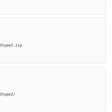
Dtype2.zip
Dtype2/