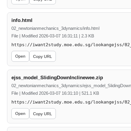
info.html
02_newtonianmechanics_3dynamics/info.html
File | Modified 2026-03-07 16:31:11 | 2.3 KB
https://iwant2study.moe.edu.sg/lookangejss/02
Open
Copy URL
ejss_model_SlidingDownInclinewee.zip
02_newtonianmechanics_3dynamics/ejss_model_SlidingDownI
File | Modified 2026-03-07 16:31:10 | 521.1 KB
https://iwant2study.moe.edu.sg/lookangejss/02
Open
Copy URL