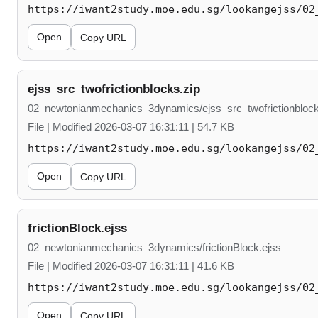
https://iwant2study.moe.edu.sg/lookangejss/02
Open
Copy URL
ejss_src_twofrictionblocks.zip
02_newtonianmechanics_3dynamics/ejss_src_twofrictionblock
File | Modified 2026-03-07 16:31:11 | 54.7 KB
https://iwant2study.moe.edu.sg/lookangejss/02
Open
Copy URL
frictionBlock.ejss
02_newtonianmechanics_3dynamics/frictionBlock.ejss
File | Modified 2026-03-07 16:31:11 | 41.6 KB
https://iwant2study.moe.edu.sg/lookangejss/02
Open
Copy URL