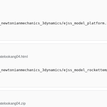
_newtonianmechanics_3dynamics/ejss_model_platform.
telookang04.html
_newtonianmechanics_3dynamics/ejss_model_rockettem
telookang04.zip